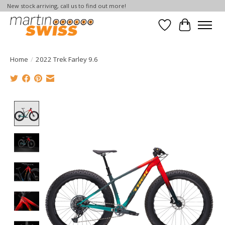
New stock arriving, call us to find out more!
Wish List
Cart
Home
/
2022 Trek Farley 9.6
Product image slideshow Items