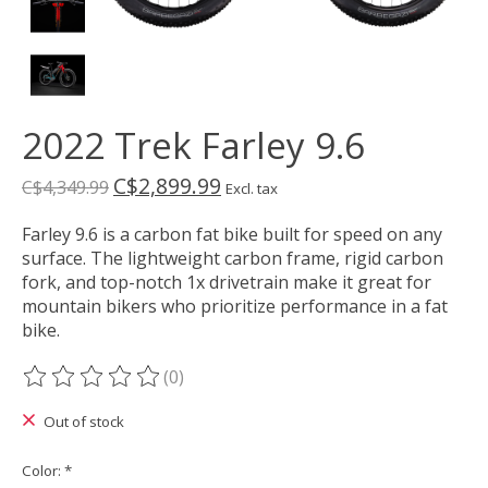
2022 Trek Farley 9.6
C$2,899.99
C$4,349.99
Excl. tax
Farley 9.6 is a carbon fat bike built for speed on any
surface. The lightweight carbon frame, rigid carbon
fork, and top-notch 1x drivetrain make it great for
mountain bikers who prioritize performance in a fat
bike.
(0)
The rating of this product is
0
out of 5
Out of stock
Color:
*