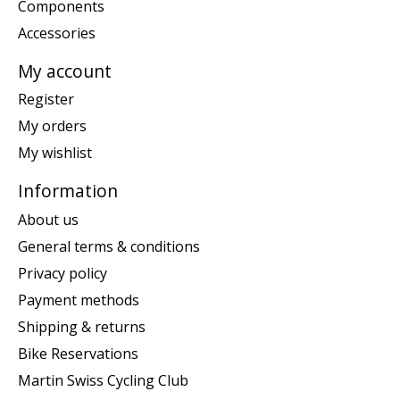
Components
Accessories
My account
Register
My orders
My wishlist
Information
About us
General terms & conditions
Privacy policy
Payment methods
Shipping & returns
Bike Reservations
Martin Swiss Cycling Club