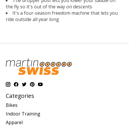
The dropper post lets you lower your saddle on
the fly so it's out of the way on descents
It's a four-season freedom machine that lets you
ride outside all year long
Categories
Bikes
Indoor Training
Apparel