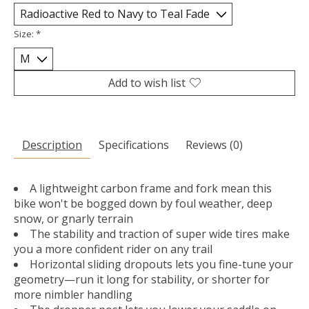
Size:
*
Add to wish list
Description
Specifications
Reviews (0)
A lightweight carbon frame and fork mean this
bike won't be bogged down by foul weather, deep
snow, or gnarly terrain
The stability and traction of super wide tires make
you a more confident rider on any trail
Horizontal sliding dropouts lets you fine-tune your
geometry—run it long for stability, or shorter for
more nimbler handling