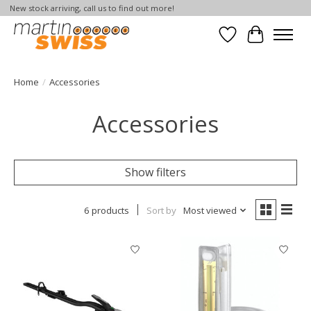
New stock arriving, call us to find out more!
Wish List
Cart
Home
/
Accessories
Accessories
Show filters
6 products
Sort by
Most viewed