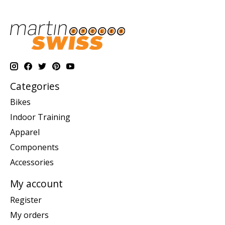
Categories
Bikes
Indoor Training
Apparel
Components
Accessories
My account
Register
My orders