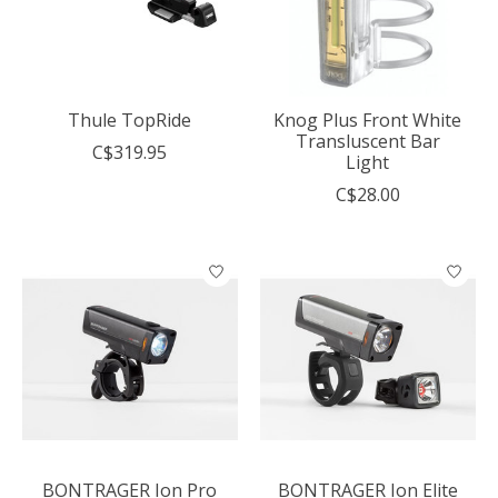
Thule TopRide
Knog Plus Front White
Transluscent Bar
C$319.95
Light
C$28.00
BONTRAGER Ion Pro
BONTRAGER Ion Elite