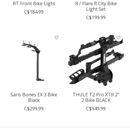
RT Front Bike Light
R / Flare R City Bike
Light Set
C$184.99
C$199.99
Saris Bones EX 3 Bike
THULE T2 Pro XTR 2"
Black
2 Bike BLACK
C$299.99
C$949.99