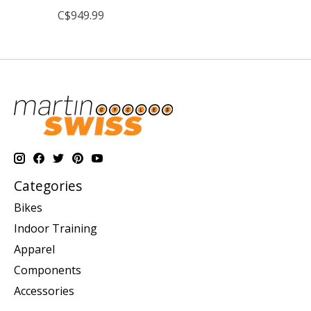
C$949.99
Categories
Bikes
Indoor Training
Apparel
Components
Accessories