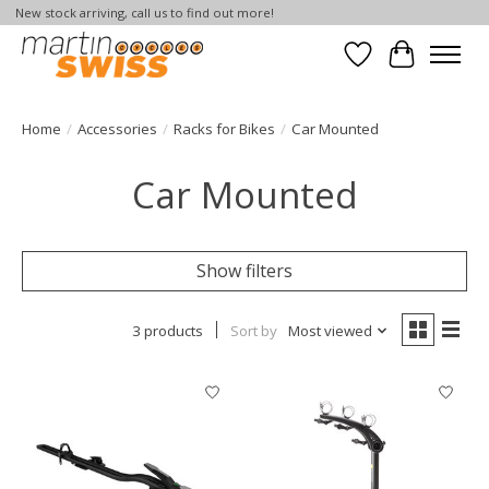
New stock arriving, call us to find out more!
Wish List
Cart
Home
/
Accessories
/
Racks for Bikes
/
Car Mounted
Car Mounted
Show filters
3 products
Sort by
Most viewed