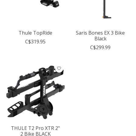
Thule TopRide
Saris Bones EX 3 Bike
Black
C$319.95
C$299.99
THULE T2 Pro XTR 2"
2 Bike BLACK