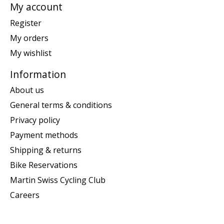
My account
Register
My orders
My wishlist
Information
About us
General terms & conditions
Privacy policy
Payment methods
Shipping & returns
Bike Reservations
Martin Swiss Cycling Club
Careers