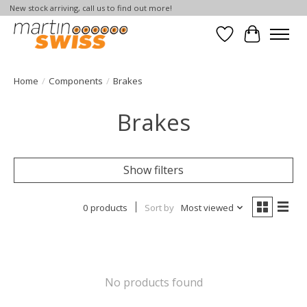
New stock arriving, call us to find out more!
Wish List
Cart
Home
/
Components
/
Brakes
Brakes
Show filters
0 products
Sort by
Most viewed
No products found