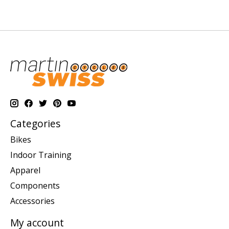
Categories
Bikes
Indoor Training
Apparel
Components
Accessories
My account