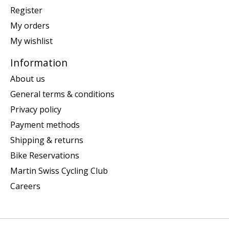
Register
My orders
My wishlist
Information
About us
General terms & conditions
Privacy policy
Payment methods
Shipping & returns
Bike Reservations
Martin Swiss Cycling Club
Careers