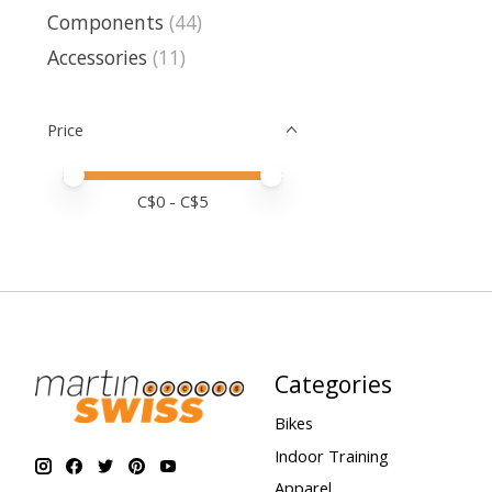
Components
(44)
Accessories
(11)
Price
Price minimum value
Price maximum value
C$
0
- C$
5
Categories
Bikes
Indoor Training
Apparel