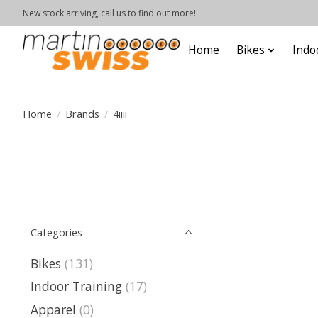
New stock arriving, call us to find out more!
Home
Bikes
Indo
Home
/
Brands
/
4iiii
Categories
Bikes
(131)
Indoor Training
(17)
Apparel
(0)