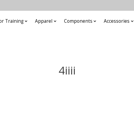
or Training
Apparel
Components
Accessories
4iiii