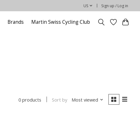
US
Sign up / Log in
Brands
Martin Swiss Cycling Club
Sort by
Most viewed
0 products