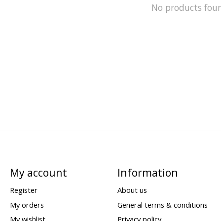
No products fou
My account
Information
Register
About us
My orders
General terms & conditions
My wishlist
Privacy policy