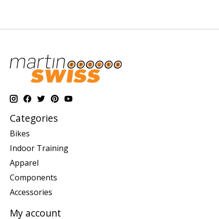
Categories
Bikes
Indoor Training
Apparel
Components
Accessories
My account