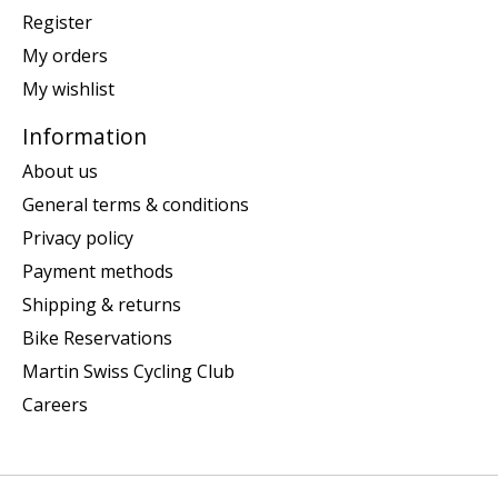
Register
My orders
My wishlist
Information
About us
General terms & conditions
Privacy policy
Payment methods
Shipping & returns
Bike Reservations
Martin Swiss Cycling Club
Careers