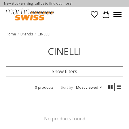
New stock arriving, call us to find out more!
Wish List
Cart
Home
/
Brands
/
CINELLI
CINELLI
Show filters
0 products
Sort by
Most viewed
No products found