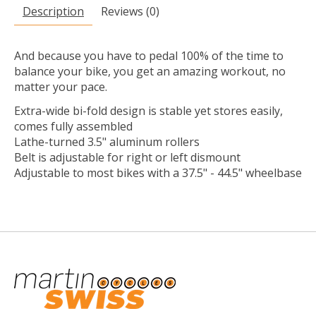
Description
Reviews (0)
And because you have to pedal 100% of the time to
balance your bike, you get an amazing workout, no
matter your pace.
Extra-wide bi-fold design is stable yet stores easily,
comes fully assembled
Lathe-turned 3.5" aluminum rollers
Belt is adjustable for right or left dismount
Adjustable to most bikes with a 37.5" - 44.5" wheelbase