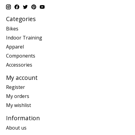
Categories
Bikes
Indoor Training
Apparel
Components
Accessories
My account
Register
My orders
My wishlist
Information
About us