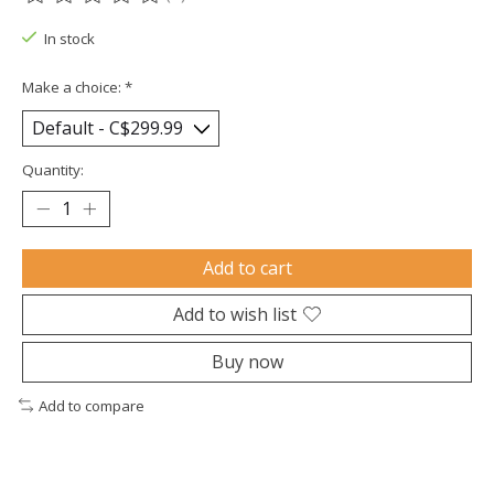
The rating of this product is
0
out of 5
In stock
Make a choice:
*
Quantity:
Add to cart
Add to wish list
Buy now
Add to compare