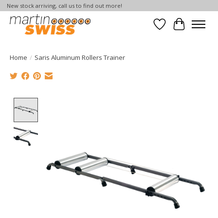
New stock arriving, call us to find out more!
Wish List
Cart
Home
/
Saris Aluminum Rollers Trainer
Product image slideshow Items