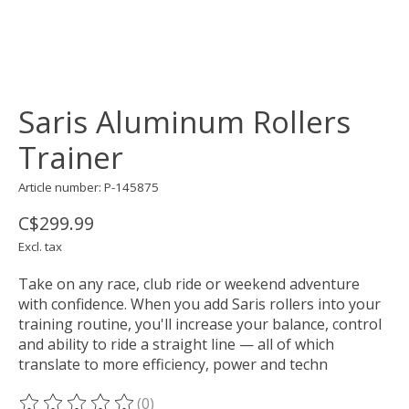
Saris Aluminum Rollers
Trainer
Article number: P-145875
C$299.99
Excl. tax
Take on any race, club ride or weekend adventure
with confidence. When you add Saris rollers into your
training routine, you'll increase your balance, control
and ability to ride a straight line — all of which
translate to more efficiency, power and techn
(0)