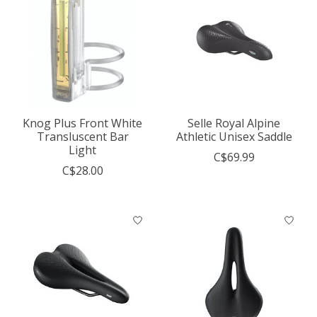
Knog Plus Front White
Selle Royal Alpine
Transluscent Bar
Athletic Unisex Saddle
Light
C$69.99
C$28.00