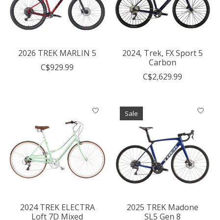
2026 TREK MARLIN 5
2024, Trek, FX Sport 5
Carbon
C$929.99
C$2,629.99
Sale
2024 TREK ELECTRA
2025 TREK Madone
Loft 7D Mixed
SL5 Gen 8