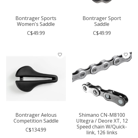
Bontrager Sports
Bontrager Sport
Women's Saddle
Saddle
C$49.99
C$49.99
Bontrager Aelous
Shimano CN-M8100
Competition Saddle
Ultegra / Deore XT, 12
Speed chain W/Quick-
C$134.99
link, 126 links