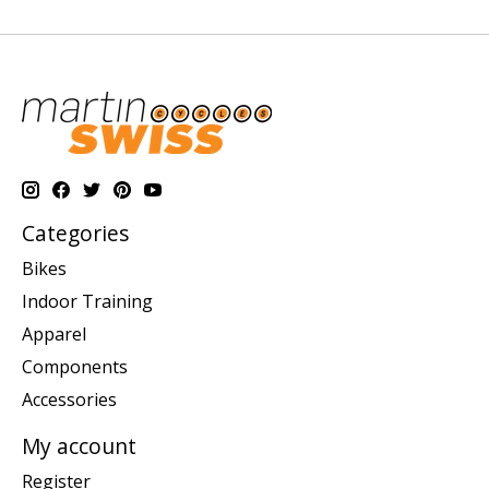
Categories
Bikes
Indoor Training
Apparel
Components
Accessories
My account
Register