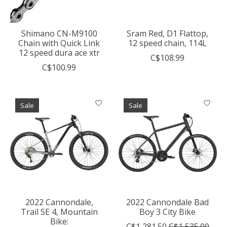
Shimano CN-M9100
Sram Red, D1 Flattop,
Chain with Quick Link
12 speed chain, 114L
12 speed dura ace xtr
C$108.99
C$100.99
Sale
Sale
2022 Cannondale,
2022 Cannondale Bad
Trail SE 4, Mountain
Boy 3 City Bike
Bike:
C$1,281.50
C$1,535.00