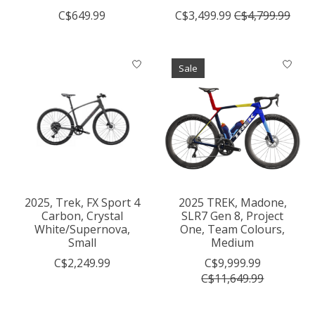
C$649.99
C$3,499.99
C$4,799.99
Sale
2025, Trek, FX Sport 4
2025 TREK, Madone,
Carbon, Crystal
SLR7 Gen 8, Project
White/Supernova,
One, Team Colours,
Small
Medium
C$2,249.99
C$9,999.99
C$11,649.99