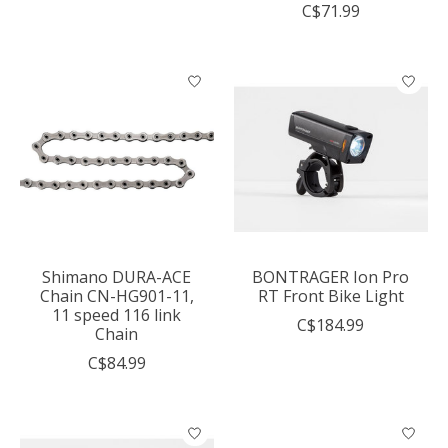
C$71.99
Shimano DURA-ACE
BONTRAGER Ion Pro
Chain CN-HG901-11,
RT Front Bike Light
11 speed 116 link
C$184.99
Chain
C$84.99