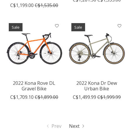
C$1,199.00
C$1,535.00
Sale
Sale
2022 Kona Rove DL
2022 Kona Dr Dew
Gravel Bike
Urban Bike
C$1,709.10
C$1,899.00
C$1,499.99
C$1,999.99
Prev
Next