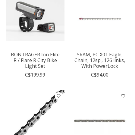
BONTRAGER Ion Elite
SRAM, PC X01 Eagle,
R / Flare R City Bike
Chain, 12sp., 126 links,
Light Set
With PowerLock
C$199.99
C$94.00