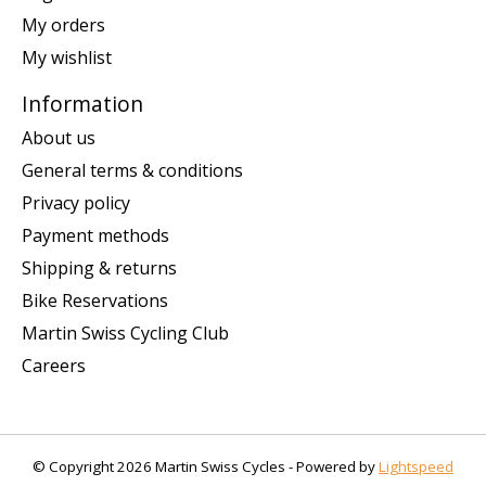
My orders
My wishlist
Information
About us
General terms & conditions
Privacy policy
Payment methods
Shipping & returns
Bike Reservations
Martin Swiss Cycling Club
Careers
© Copyright 2026 Martin Swiss Cycles - Powered by
Lightspeed