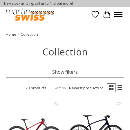
New stock arriving, call us to find out more!
Wish List
Cart
Home
/
Collection
Collection
Show filters
70 products
Sort by
Newest products