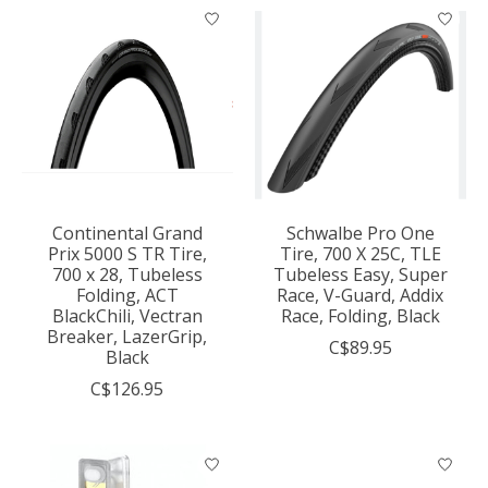
Continental Grand
Schwalbe Pro One
Prix 5000 S TR Tire,
Tire, 700 X 25C, TLE
700 x 28, Tubeless
Tubeless Easy, Super
Folding, ACT
Race, V-Guard, Addix
BlackChili, Vectran
Race, Folding, Black
Breaker, LazerGrip,
C$89.95
Black
C$126.95